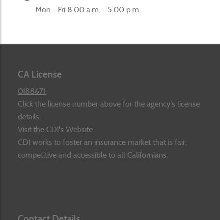
Mon - Fri 8:00 a.m. - 5:00 p.m.
CA License
0I88671
Click the license number above for the agency's license
details.
Visit the CDI's Website
CDI works to foster an insurance market that is fair,
competitive and accessible to all Californians.
Contact Details