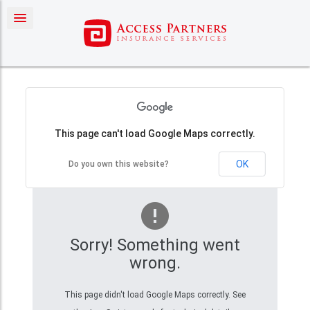
Contact Us
This page can't load Google Maps correctly.
OK
Do you own this website?
Sorry! Something went
wrong.
This page didn't load Google Maps correctly. See