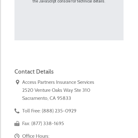
the JavaScript console for technical details.
Contact Details
Access Partners Insurance Services
2520 Venture Oaks Way Ste 310
Sacramento, CA 95833
Toll Free: (888) 235-0929
Fax: (877) 338-1695
Office Hours: